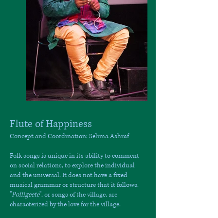
Flute of Happiness
Concept and Coordination: Selima Ashraf
Folk songs is unique in its ability to comment
on social relations, to explore the individual
and the universal. It does not have a fixed
musical grammar or structure that it follows.
"
Polligeete
", or songs of the village, are
characterized by the love for the village.