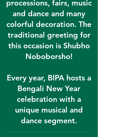
processions, fairs, music
and dance and many
colorful decoration. The
traditional greeting for
this occasion is Shubho
Noboborsho!
Every year, BIPA hosts a
Bengali New Year
celebration with a
unique musical and
dance segment.