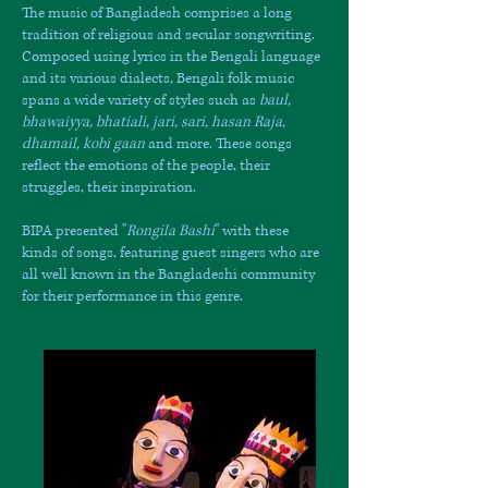
The music of Bangladesh comprises a long
tradition of religious and secular songwriting.
Composed using lyrics in the Bengali language
and its various dialects, Bengali folk music
spans a wide variety of styles such as
baul,
bhawaiyya, bhatiali, jari, sari, hasan Raja,
dhamail, kobi gaan
and more. These songs
reflect the emotions of the people, their
struggles, their inspiration.
BIPA presented "
Rongila Bashi
" with these
kinds of songs, featuring guest singers who are
all well known in the Bangladeshi community
for their performance in this genre.