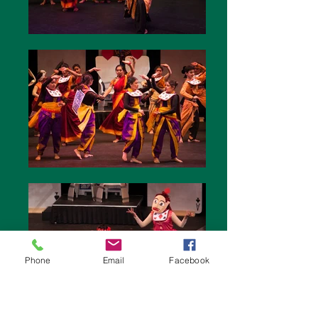
Phone
Email
Facebook