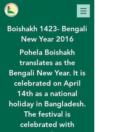
Bangladesh Institute of
Perfo
rming Arts
Boishakh 1423- Bengali
New Year 2016
Pohela Boishakh
translates as the
Bengali New Year. It is
celebrated on April
14th as a national
holiday in Bangladesh.
The festival is
celebrated with