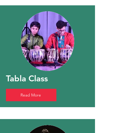
Tabla Class
Read More