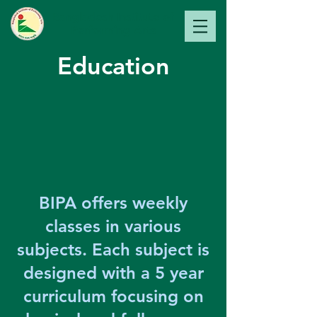
Bangladesh Institute of
Perfo
rming Arts
Education
BIPA offers weekly
classes in various
subjects. Each subject is
designed with a 5 year
curriculum focusing on