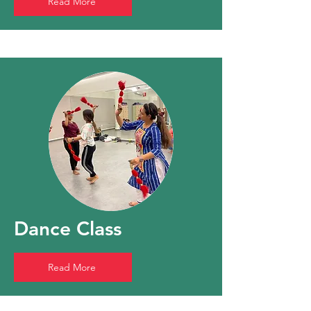
Read More
Dance Class
Read More