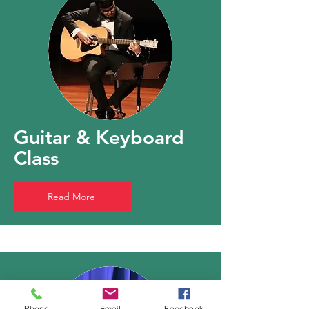
Guitar & Keyboard
Class
Read More
Phone
Email
Facebook