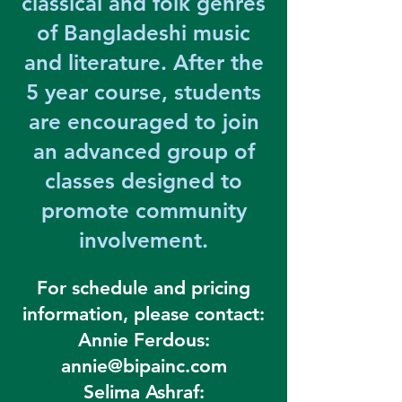
classical and folk genres
of Bangladeshi music
and literature. After the
5 year course, students
are encouraged to join
an advanced group of
classes designed to
promote community
involvement.
For schedule and pricing
information, please contact:
Annie Ferdous:
annie@bipainc.com
Selima Ashraf: