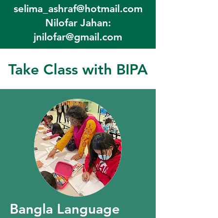
selima_ashraf@hotmail.com
Nilofar Jahan:
jnilofar@gmail.com
Take Class with BIPA
Bangla Language