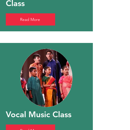
Class
Read More
Vocal Music Class