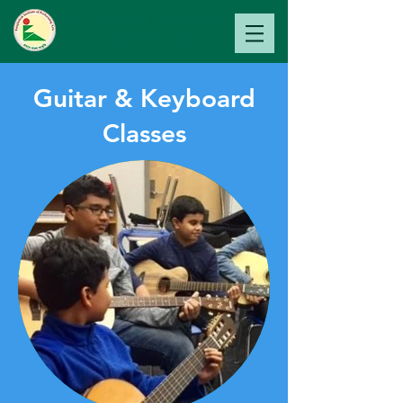
Bangladesh Institute of
Perfo
rming Arts
Guitar & Keyboard
Classes