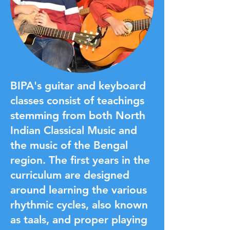
BIPA's guitar and keyboard
classes consist of teachings
stemming from both North
Indian Classical Music and
the music of the Bengal
region. The first years in the
curriculum are designed
around learning the various
rhythmic cycles, also known
as taals, and proper playing