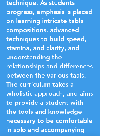
technique. As students
progress, emphasis is placed
on learning intricate tabla
compositions, advanced
techniques to build speed,
stamina, and clarity, and
understanding the
relationships and differences
between the various taals.
The curriculum takes a
wholistic approach, and aims
to provide a student with
the tools and knowledge
necessary to be comfortable
in solo and accompanying
environments alike.